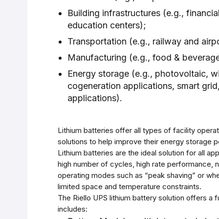
Building infrastructures (e.g., financial
education centers);
Transportation (e.g., railway and airpo
Manufacturing (e.g., food & beverage
Energy storage (e.g., photovoltaic, w
cogeneration applications, smart grid,
applications).
Lithium batteries offer all types of facility oper
solutions to help improve their energy storage 
Lithium batteries are the ideal solution for all app
high number of cycles, high rate performance, n
operating modes such as “peak shaving” or whe
limited space and temperature constraints.
The Riello UPS lithium battery solution offers a f
includes: