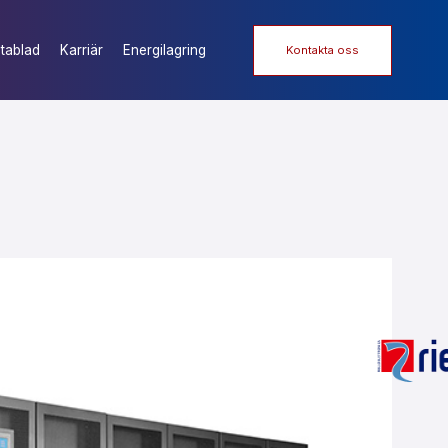
tablad
Karriär
Energilagring
Kontakta oss