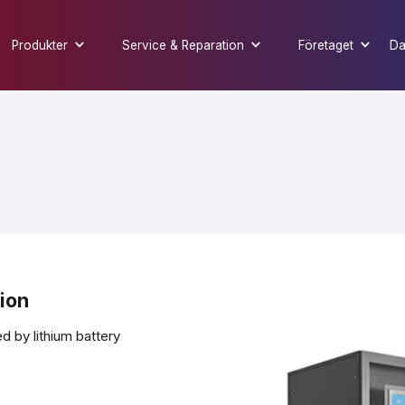
Produkter
Service & Reparation
Företaget
Da
tion
 by lithium battery