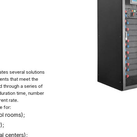
ates several solutions
ents that meet the
 through a series of
duration time, number
ent rate.
e for:
ol rooms);
);
al centers);