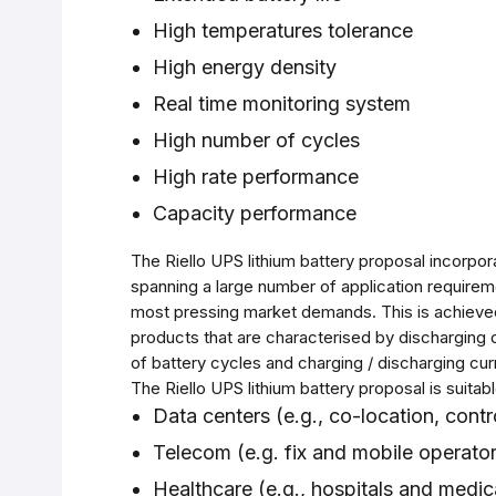
High temperatures tolerance
High energy density
Real time monitoring system
High number of cycles
High rate performance
Capacity performance
The Riello UPS lithium battery proposal incorpor
spanning a large number of application requirem
most pressing market demands. This is achieved
products that are characterised by discharging 
of battery cycles and charging / discharging curr
The Riello UPS lithium battery proposal is suitabl
Data centers (e.g., co-location, contr
Telecom (e.g. fix and mobile operator
Healthcare (e.g., hospitals and medic