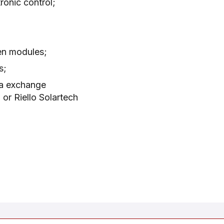
ronic control;
en modules;
s;
ta exchange
or Riello Solartech