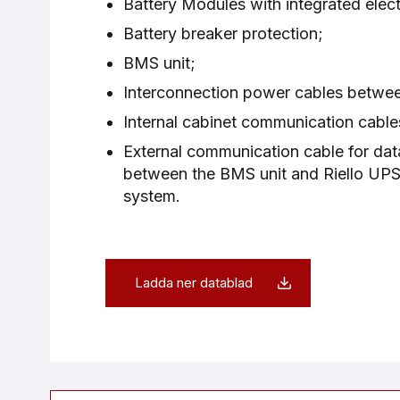
Battery Modules with integrated elect
Battery breaker protection;
BMS unit;
Interconnection power cables betwe
Internal cabinet communication cable
External communication cable for da
between the BMS unit and Riello UPS 
system.
Ladda ner datablad