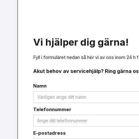
Vi hjälper dig gärna!
Fyll i formuläret nedan så hör vi av oss inom 24 h f
Akut behov av servicehjälp? Ring gärna o
Namn
Telefonnummer
E-postadress