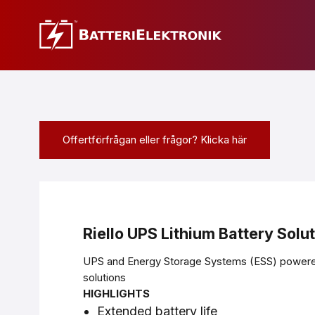
Offertförfrågan eller frågor? Klicka här
Riello UPS Lithium Battery Solu
UPS and Energy Storage Systems (ESS) powered
solutions
HIGHLIGHTS
Extended battery life