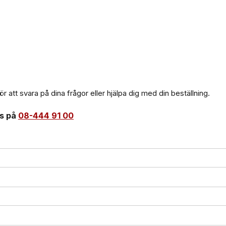
ör att svara på dina frågor eller hjälpa dig med din beställning.
ss på
08-444 91 00