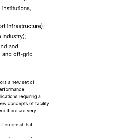
 institutions,
rt infrastructure);
 industry);
ind and
 and off-grid
ators a new set of
performance.
lications requiring a
ew concepts of facility
re there are very
ull proposal that